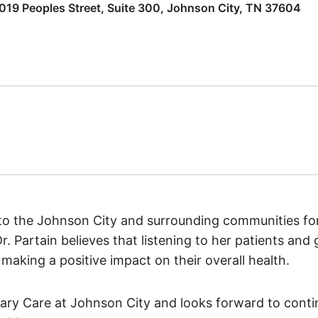
019 Peoples Street, Suite 300, Johnson City, TN 37604
 to the Johnson City and surrounding communities fo
 Partain believes that listening to her patients and 
making a positive impact on their overall health.
mary Care at Johnson City and looks forward to contin