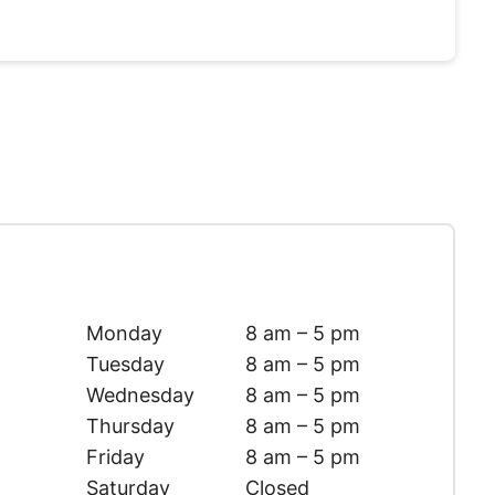
Monday
8 am – 5 pm
Tuesday
8 am – 5 pm
Wednesday
8 am – 5 pm
Thursday
8 am – 5 pm
Friday
8 am – 5 pm
Saturday
Closed