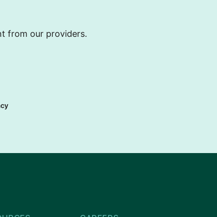
ht from our providers.
acy