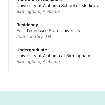
University of Alabama School of Medicine
Birmingham, Alabama
Residency
East Tennessee State University
Johnson City, TN
Undergraduate
University of Alabama at Birmingham
Birmingham, Alabama