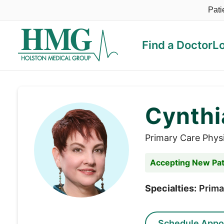
Pati
Find a Doctor
L
Holston Medical Group
Cynthi
Primary Care Phys
Accepting New Pat
Specialties:
Prima
Schedule Appo