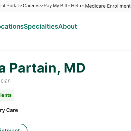
Medicare Enrollment
ent Portal
Careers
Pay My Bill
Help
ocations
Specialties
About
a Partain, MD
ician
ients
ry Care
intment