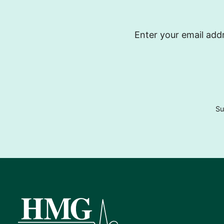
Enter your email addr
Su