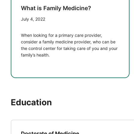
What is Family Medicine?
July 4, 2022
When looking for a primary care provider,
consider a family medicine provider, who can be
the control center for taking care of you and your
family’s health.
Education
Doctorate of Medicine