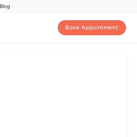
Blog
Book Appointment