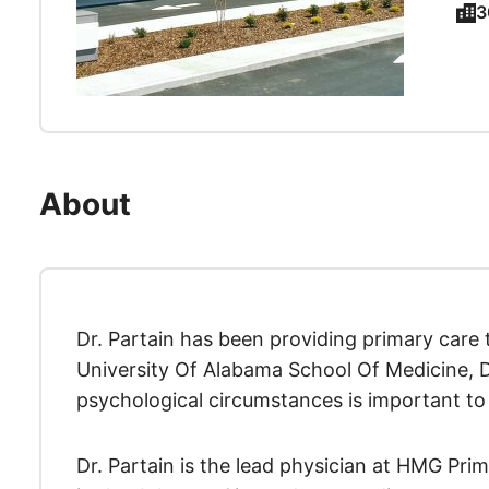
3
About
Dr. Partain has been providing primary care
University Of Alabama School Of Medicine, Dr.
psychological circumstances is important to 
Dr. Partain is the lead physician at HMG Pri