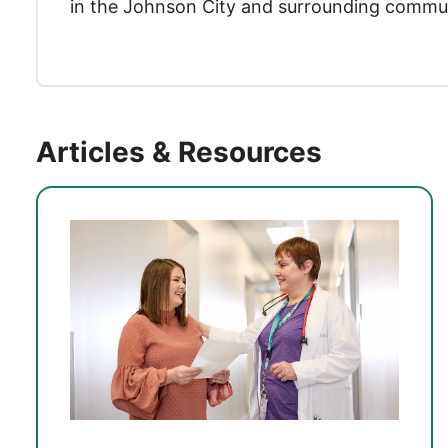
in the Johnson City and surrounding commun
Articles & Resources