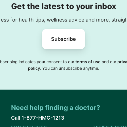
Get the latest to your inbox
ess for health tips, wellness advice and more, straig
Subscribe
bscribing indicates your consent to our
terms of use
and our
priv
policy
. You can unsubscribe anytime.
Need help finding a doctor?
Call 1-877-HMG-1213