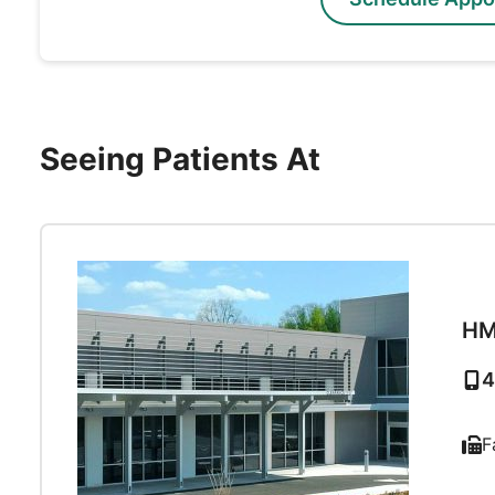
Seeing Patients At
HM
4
F