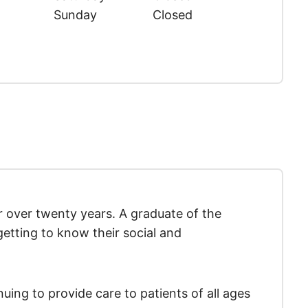
Sunday
Closed
r over twenty years. A graduate of the
getting to know their social and
uing to provide care to patients of all ages