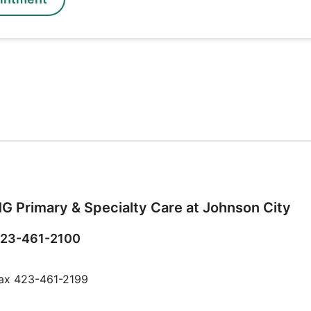
G Primary & Specialty Care at Johnson City
23-461-2100
ax 423-461-2199