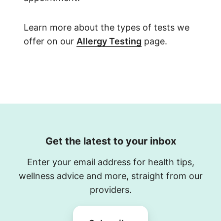
Learn more about the types of tests we
offer on our
Allergy Testing
page.
Get the latest to your inbox
Enter your email address for health tips,
wellness advice and more, straight from our
providers.