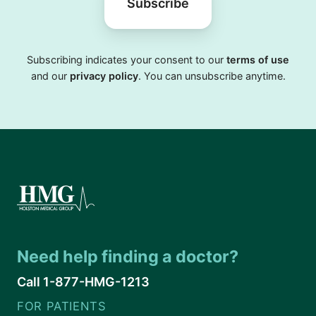
Subscribe
Subscribing indicates your consent to our
terms of use
and our
privacy policy
. You can unsubscribe anytime.
Need help finding a doctor?
Call 1-877-HMG-1213
FOR PATIENTS