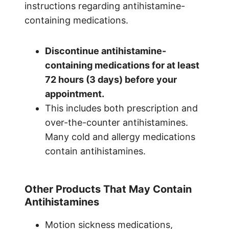
instructions regarding antihistamine-
containing medications.
Discontinue antihistamine-
containing medications for at least
72 hours (3 days) before your
appointment.
This includes both prescription and
over-the-counter antihistamines.
Many cold and allergy medications
contain antihistamines.
Other Products That May Contain
Antihistamines
Motion sickness medications,