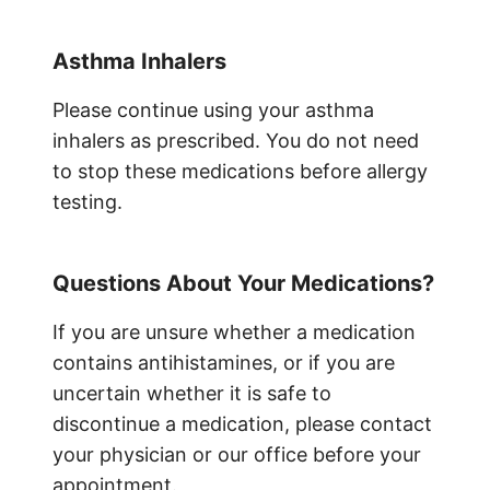
Asthma Inhalers
Please continue using your asthma
inhalers as prescribed. You do not need
to stop these medications before allergy
testing.
Questions About Your Medications?
If you are unsure whether a medication
contains antihistamines, or if you are
uncertain whether it is safe to
discontinue a medication, please contact
your physician or our office before your
appointment.