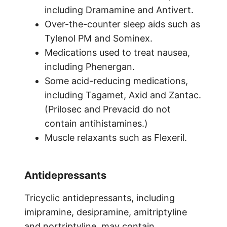
including Dramamine and Antivert.
Over-the-counter sleep aids such as
Tylenol PM and Sominex.
Medications used to treat nausea,
including Phenergan.
Some acid-reducing medications,
including Tagamet, Axid and Zantac.
(Prilosec and Prevacid do not
contain antihistamines.)
Muscle relaxants such as Flexeril.
Antidepressants
Tricyclic antidepressants, including
imipramine, desipramine, amitriptyline
and nortriptyline, may contain