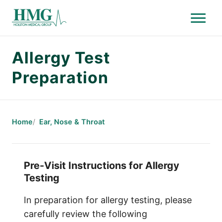
Menu
Holston Medical Group
Allergy Test
Preparation
Home
Ear, Nose & Throat
Pre-Visit Instructions for Allergy
Testing
In preparation for allergy testing, please
carefully review the following