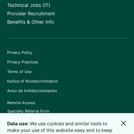
Technical Jobs (IT)
Provider Recruitment
Benefits & Other Info
Privacy Policy
Privacy Practices
Terms of Use
Notice of Nondiscrimination
Aviso de Antidiscriminación
Remote Access
Specialty Referral Form
Data use:
We use cookies and similar tools to
make your use of this website easy and to keep