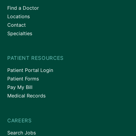
Find a Doctor
Locations
Contact
Specialties
PATIENT RESOURCES
Patient Portal Login
Patient Forms
Pay My Bill
Medical Records
CAREERS
Search Jobs