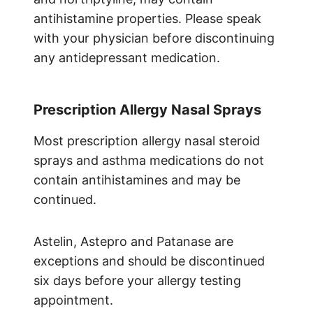
antihistamine properties. Please speak
with your physician before discontinuing
any antidepressant medication.
Prescription Allergy Nasal Sprays
Most prescription allergy nasal steroid
sprays and asthma medications do not
contain antihistamines and may be
continued.
Astelin, Astepro and Patanase are
exceptions and should be discontinued
six days before your allergy testing
appointment.