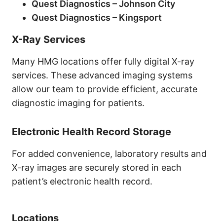
Quest Diagnostics – Johnson City
Quest Diagnostics – Kingsport
X-Ray Services
Many HMG locations offer fully digital X-ray
services. These advanced imaging systems
allow our team to provide efficient, accurate
diagnostic imaging for patients.
Electronic Health Record Storage
For added convenience, laboratory results and
X-ray images are securely stored in each
patient’s electronic health record.
Locations