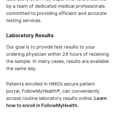
by a team of dedicated medical professionals
committed to providing efficient and accurate
testing services.
Laboratory Results
Our goal is to provide test results to your
ordering physician within 24 hours of receiving
the sample. In many cases, results are available
the same day.
Patients enrolled in HMG’s secure patient
portal, FollowMyHealth®, can conveniently
access routine laboratory results online.
Learn
how to enroll in FollowMyHealth.