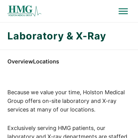
Menu
Holston Medical Group
Laboratory & X-Ray
Overview
Locations
Because we value your time, Holston Medical
Group offers on-site laboratory and X-ray
services at many of our locations.
Exclusively serving HMG patients, our
laboratory and X-ray departments are staffed