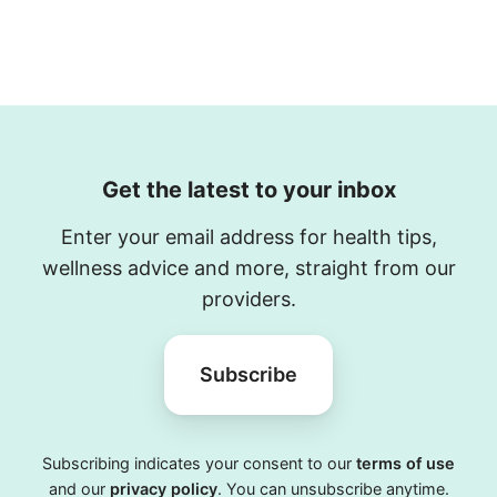
Get the latest to your inbox
Enter your email address for health tips,
wellness advice and more, straight from our
providers.
Subscribe
Subscribing indicates your consent to our
terms of use
and our
privacy policy
. You can unsubscribe anytime.