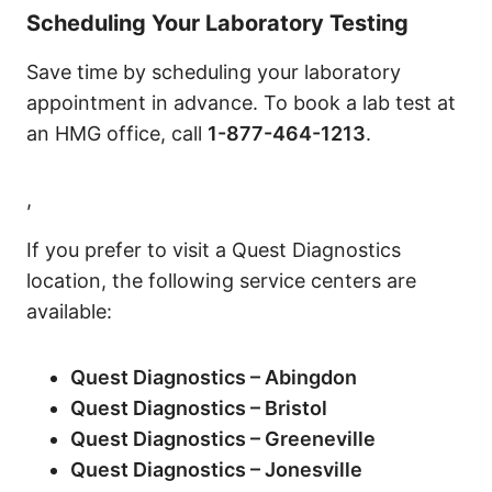
Scheduling Your Laboratory Testing
Save time by scheduling your laboratory
appointment in advance. To book a lab test at
an HMG office, call
1-877-464-1213
.
,
If you prefer to visit a Quest Diagnostics
location, the following service centers are
available:
Quest Diagnostics – Abingdon
Quest Diagnostics – Bristol
Quest Diagnostics – Greeneville
Quest Diagnostics – Jonesville