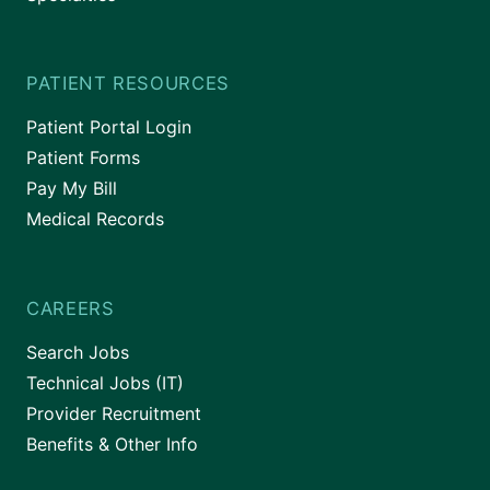
PATIENT RESOURCES
Patient Portal Login
Patient Forms
Pay My Bill
Medical Records
CAREERS
Search Jobs
Technical Jobs (IT)
Provider Recruitment
Benefits & Other Info