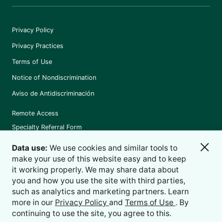
Privacy Policy
Privacy Practices
Terms of Use
Notice of Nondiscrimination
Aviso de Antidiscriminación
Remote Access
Specialty Referral Form
Data use:
We use cookies and similar tools to
make your use of this website easy and to keep
it working properly. We may share data about
©
2026
Holston Medical Group
you and how you use the site with third parties,
such as analytics and marketing partners. Learn
more in our
Privacy Policy
and
Terms of Use
. By
continuing to use the site, you agree to this.