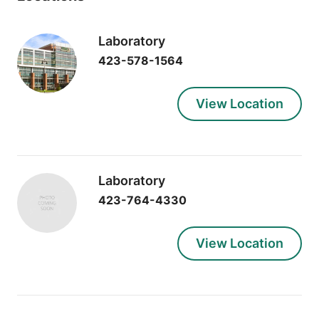
Laboratory
423-578-1564
View Location
Laboratory
423-764-4330
View Location