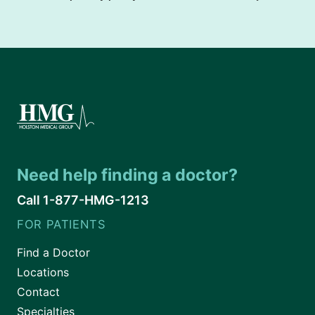
Need help finding a doctor?
Call 1-877-HMG-1213
FOR PATIENTS
Find a Doctor
Locations
Contact
Specialties