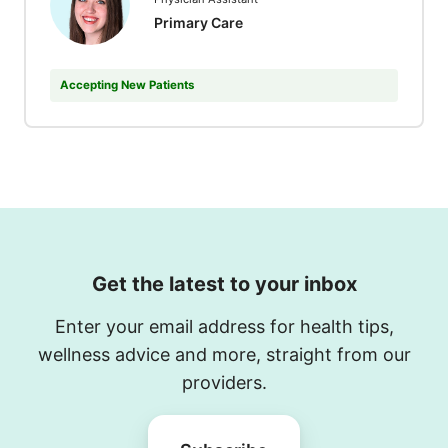
Primary Care
Accepting New Patients
Get the latest to your inbox
Enter your email address for health tips,
wellness advice and more, straight from our
providers.