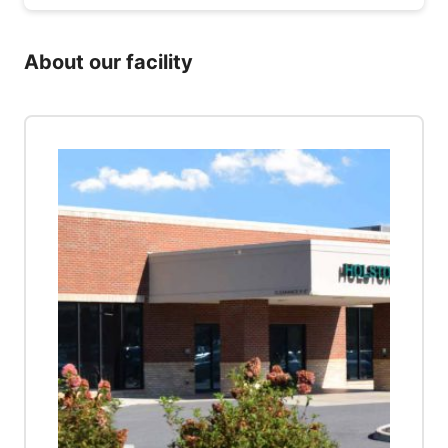
About our facility