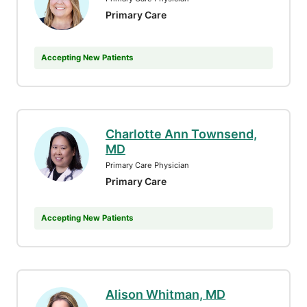
Primary Care
Accepting New Patients
Charlotte Ann Townsend,
MD
Primary Care Physician
Primary Care
Accepting New Patients
Alison Whitman, MD