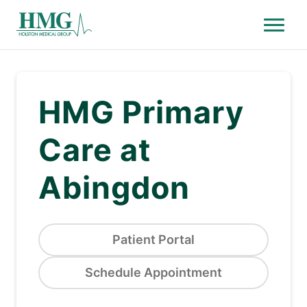
Menu
Holston Medical Group
HMG Primary
Care at
Abingdon
Patient Portal
Schedule Appointment