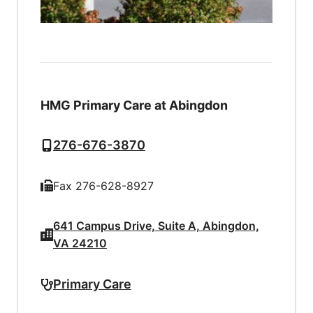
HMG Primary Care at Abingdon
276-676-3870
Fax 276-628-8927
641 Campus Drive, Suite A, Abingdon,
VA 24210
Primary Care