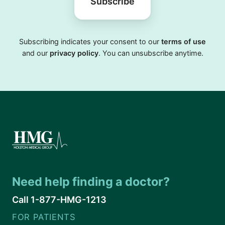
Subscribe
Subscribing indicates your consent to our
terms of use
and our
privacy policy
. You can unsubscribe anytime.
Need help finding a doctor?
Call 1-877-HMG-1213
FOR PATIENTS