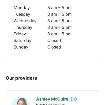
Monday
8 am – 5 pm
Tuesday
8 am – 5 pm
Wednesday
8 am – 5 pm
Thursday
8 am – 5 pm
Friday
8 am – 5 pm
Saturday
Closed
Sunday
Closed
Our providers
Ashley McGuire, DO
Primary Care Physician