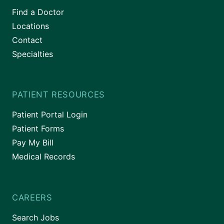
Find a Doctor
Locations
Contact
Specialties
PATIENT RESOURCES
Patient Portal Login
Patient Forms
Pay My Bill
Medical Records
CAREERS
Search Jobs