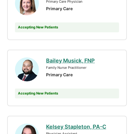
Primary Care Physician
Primary Care
Accepting New Patients
Bailey Musick, FNP
Family Nurse Practitioner
Primary Care
Accepting New Patients
Kelsey Stapleton, PA-C
Physician Assistant