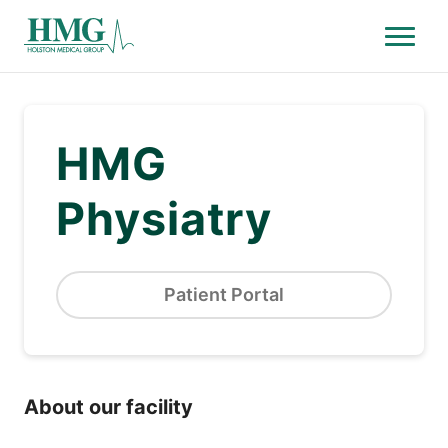
Menu
Holston Medical Group
HMG
Physiatry
Patient Portal
About our facility