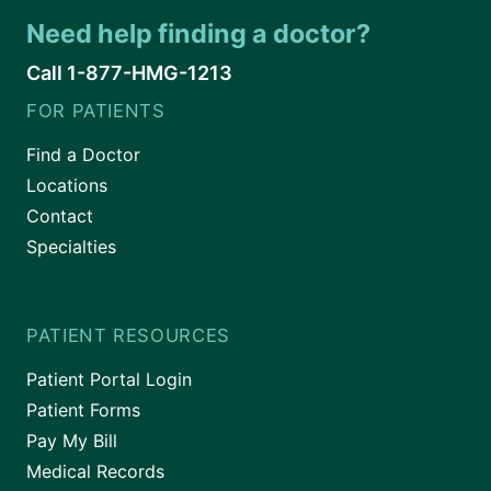
Need help finding a doctor?
Call 1-877-HMG-1213
FOR PATIENTS
Find a Doctor
Locations
Contact
Specialties
PATIENT RESOURCES
Patient Portal Login
Patient Forms
Pay My Bill
Medical Records