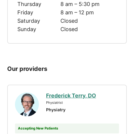
Thursday
8 am – 5:30 pm
Friday
8 am – 12 pm
Saturday
Closed
Sunday
Closed
Our providers
Frederick Terry, DO
Physiatrist
Physiatry
Accepting New Patients