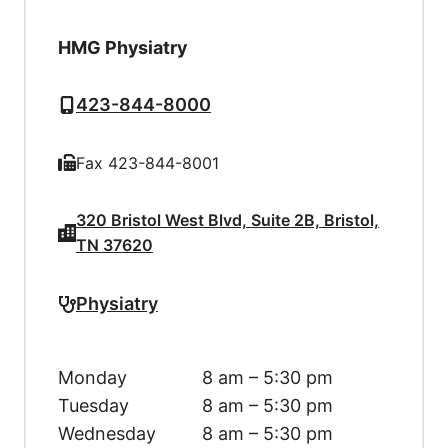
HMG Physiatry
423-844-8000
Fax 423-844-8001
320 Bristol West Blvd, Suite 2B, Bristol,
TN 37620
Physiatry
Monday
8 am – 5:30 pm
Tuesday
8 am – 5:30 pm
Wednesday
8 am – 5:30 pm