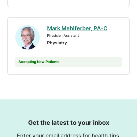
Mark Mehlferber, PA-C
Physician Assistant
Physiatry
Accepting New Patients
Get the latest to your inbox
Enter your email address for health tips,