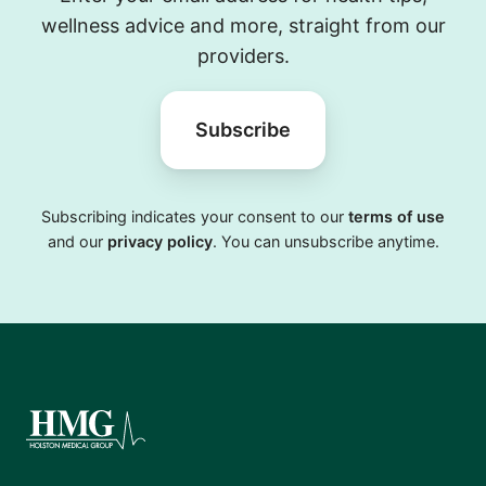
wellness advice and more, straight from our
providers.
Subscribe
Subscribing indicates your consent to our
terms of use
and our
privacy policy
. You can unsubscribe anytime.