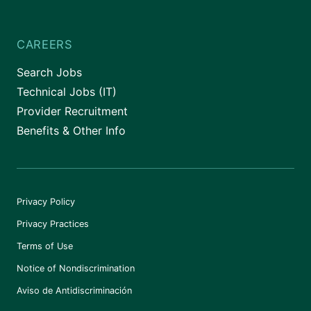
CAREERS
Search Jobs
Technical Jobs (IT)
Provider Recruitment
Benefits & Other Info
Privacy Policy
Privacy Practices
Terms of Use
Notice of Nondiscrimination
Aviso de Antidiscriminación