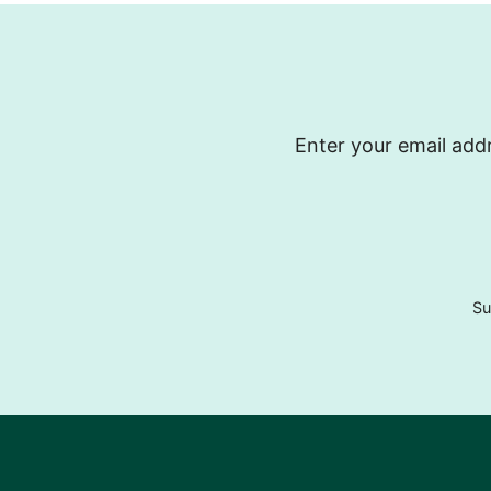
Enter your email addr
Su