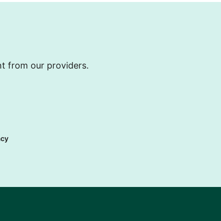
ht from our providers.
acy