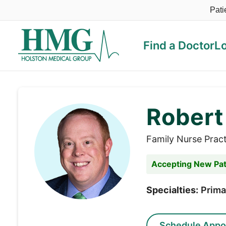
Pati
Find a Doctor
L
Holston Medical Group
Robert
Family Nurse Pract
Accepting New Pat
Specialties:
Prima
Schedule Appo