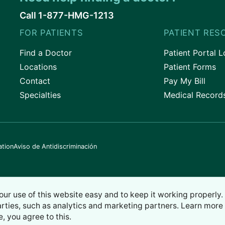
Call 1-877-HMG-1213
FOR PATIENTS
PATIENT RES
Find a Doctor
Patient Portal L
Locations
Patient Forms
Contact
Pay My Bill
Specialties
Medical Record
ation
Aviso de Antidiscriminación
our use of this website easy and to keep it working properly
arties, such as analytics and marketing partners. Learn more 
e, you agree to this.