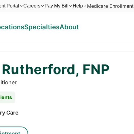
Medicare Enrollment
ent Portal
Careers
Pay My Bill
Help
ocations
Specialties
About
 Rutherford, FNP
itioner
ients
ry Care
intment