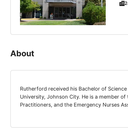
2
About
Rutherford received his Bachelor of Science
University, Johnson City. He is a member of 
Practitioners, and the Emergency Nurses Ass