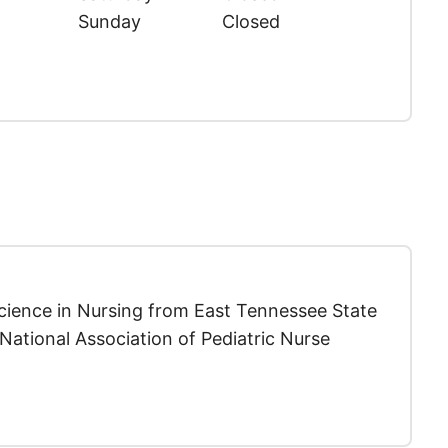
Sunday
Closed
Science in Nursing from East Tennessee State
National Association of Pediatric Nurse