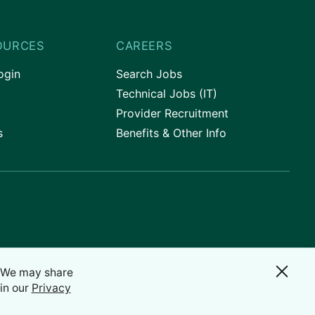
OURCES
CAREERS
ogin
Search Jobs
Technical Jobs (IT)
Provider Recruitment
s
Benefits & Other Info
. We may share
in our
Privacy