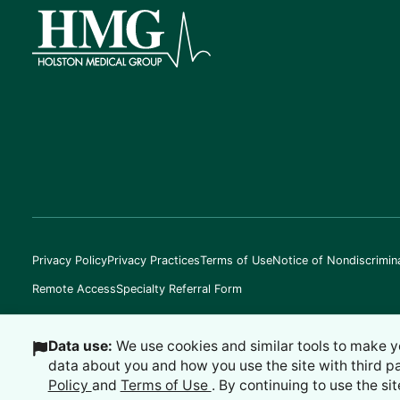
Privacy Policy
Privacy Practices
Terms of Use
Notice of Nondiscrimin
Remote Access
Specialty Referral Form
Data use:
We use cookies and similar tools to make y
data about you and how you use the site with third p
©
2026
Holston Medical Group
Policy
and
Terms of Use
. By continuing to use the sit