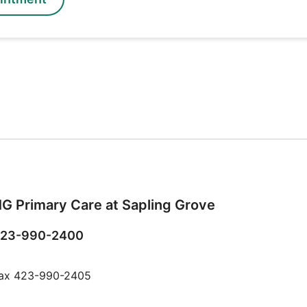
G Primary Care at Sapling Grove
23-990-2400
ax 423-990-2405