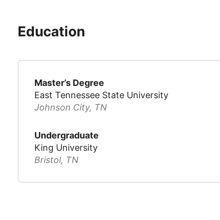
Education
Master’s Degree
East Tennessee State University
Johnson City, TN
Undergraduate
King University
Bristol, TN