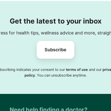
Get the latest to your inbox
ess for health tips, wellness advice and more, straig
Subscribe
bscribing indicates your consent to our
terms of use
and our
priv
policy
. You can unsubscribe anytime.
Need help finding a doctor?