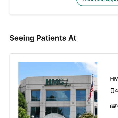
Seeing Patients At
HM
4
F