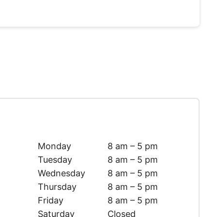
Monday
8 am – 5 pm
Tuesday
8 am – 5 pm
Wednesday
8 am – 5 pm
Thursday
8 am – 5 pm
Friday
8 am – 5 pm
Saturday
Closed