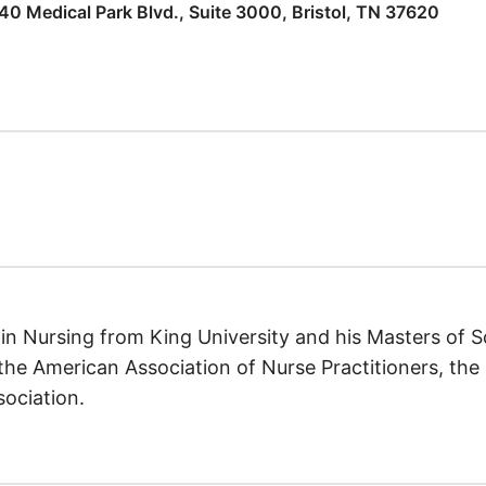
40 Medical Park Blvd., Suite 3000, Bristol, TN 37620
 in Nursing from King University and his Masters of 
the American Association of Nurse Practitioners, the 
ociation.