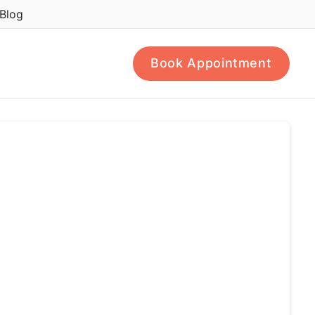
Blog
Book Appointment