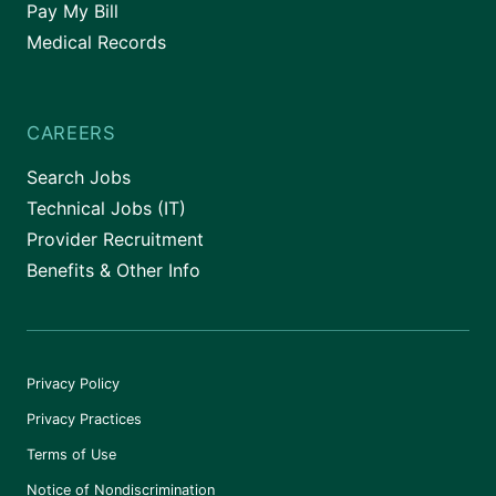
Pay My Bill
Medical Records
CAREERS
Search Jobs
Technical Jobs (IT)
Provider Recruitment
Benefits & Other Info
Privacy Policy
Privacy Practices
Terms of Use
Notice of Nondiscrimination