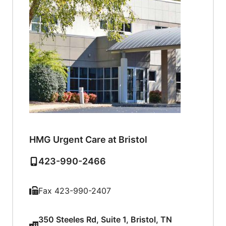
HMG Urgent Care at Bristol
423-990-2466
Fax 423-990-2407
350 Steeles Rd, Suite 1, Bristol, TN