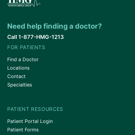
Need help finding a doctor?
Call 1-877-HMG-1213
FOR PATIENTS
Find a Doctor
Locations
Contact
Specialties
PATIENT RESOURCES
Patient Portal Login
Patient Forms