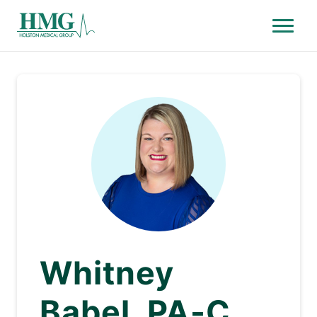
Menu
Holston Medical Group
Whitney
Babel, PA-C