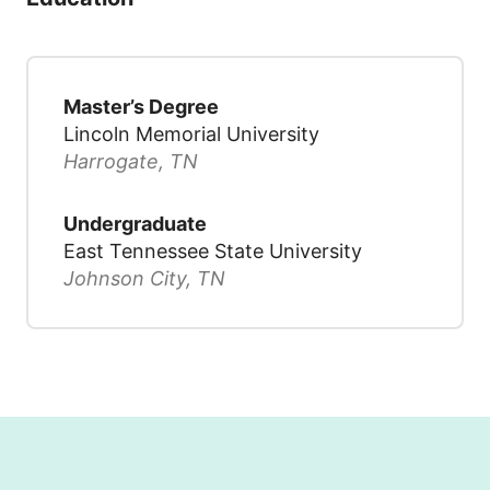
Master’s Degree
Lincoln Memorial University
Harrogate, TN
Undergraduate
East Tennessee State University
Johnson City, TN