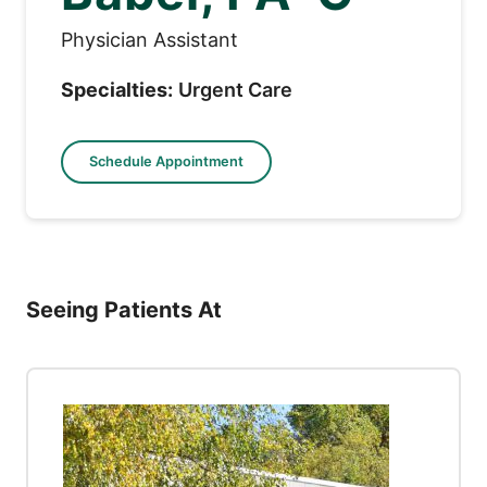
Physician Assistant
Specialties:
Urgent Care
Schedule Appointment
Seeing Patients At