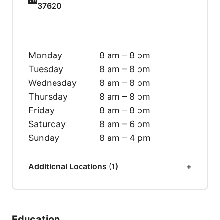
37620
Monday
8 am – 8 pm
Tuesday
8 am – 8 pm
Wednesday
8 am – 8 pm
Thursday
8 am – 8 pm
Friday
8 am – 8 pm
Saturday
8 am – 6 pm
Sunday
8 am – 4 pm
Additional Locations (1)
Education