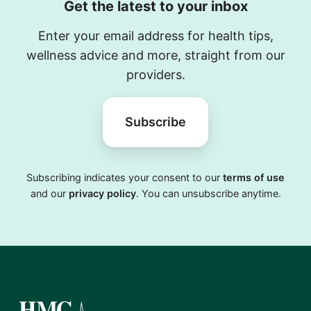
Get the latest to your inbox
Enter your email address for health tips,
wellness advice and more, straight from our
providers.
Subscribe
Subscribing indicates your consent to our
terms of use
and our
privacy policy
. You can unsubscribe anytime.