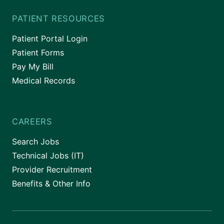
PATIENT RESOURCES
Patient Portal Login
Patient Forms
Pay My Bill
Medical Records
CAREERS
Search Jobs
Technical Jobs (IT)
Provider Recruitment
Benefits & Other Info