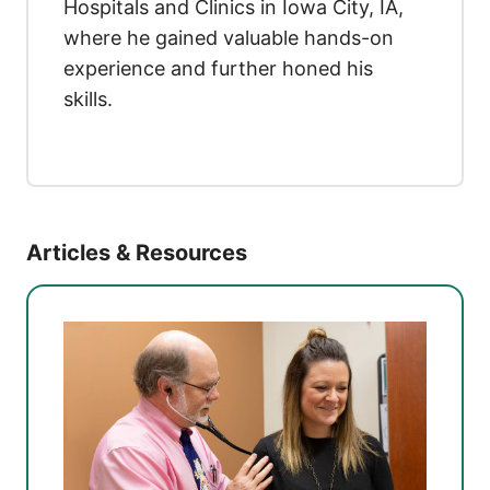
Hospitals and Clinics in Iowa City, IA,
where he gained valuable hands-on
experience and further honed his
skills.
Articles & Resources