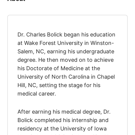
Dr. Charles Bolick began his education
at Wake Forest University in Winston-
Salem, NC, earning his undergraduate
degree. He then moved on to achieve
his Doctorate of Medicine at the
University of North Carolina in Chapel
Hill, NC, setting the stage for his
medical career.
After earning his medical degree, Dr.
Bolick completed his internship and
residency at the University of Iowa