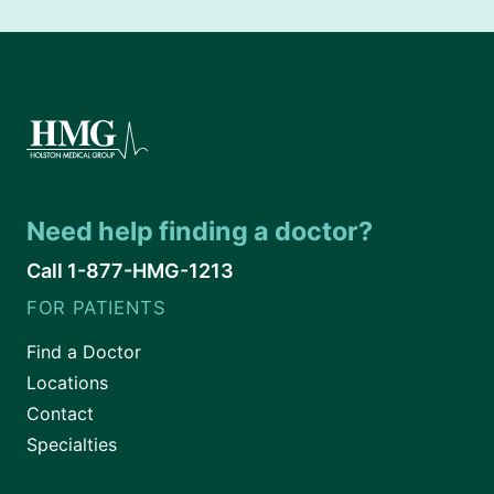
Need help finding a doctor?
Call 1-877-HMG-1213
FOR PATIENTS
Find a Doctor
Locations
Contact
Specialties