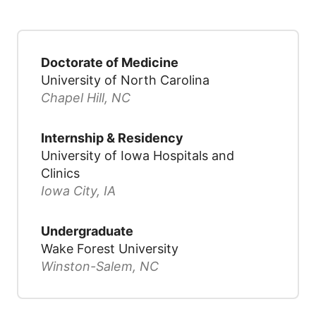
Doctorate of Medicine
University of North Carolina
Chapel Hill, NC
Internship & Residency
University of Iowa Hospitals and
Clinics
Iowa City, IA
Undergraduate
Wake Forest University
Winston-Salem, NC