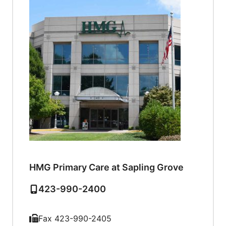
HMG Primary Care at Sapling Grove
423-990-2400
Fax 423-990-2405