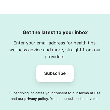
Get the latest to your inbox
Enter your email address for health tips,
wellness advice and more, straight from our
providers.
Subscribe
Subscribing indicates your consent to our
terms of use
and our
privacy policy
. You can unsubscribe anytime.