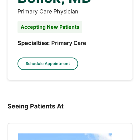
Primary Care Physician
Accepting New Patients
Specialties:
Primary Care
Schedule Appointment
Seeing Patients At