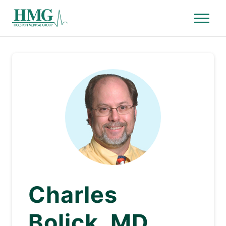
Menu
Holston Medical Group
Charles
Bolick, MD