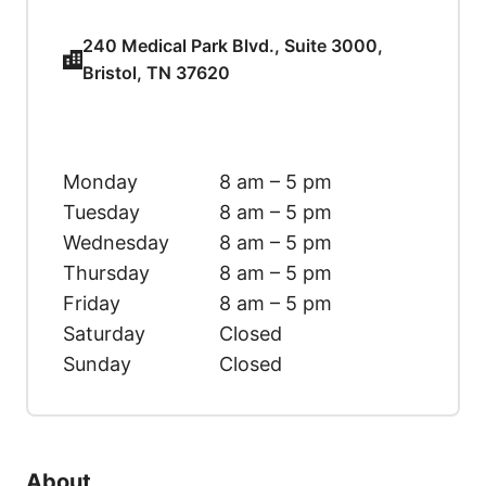
240 Medical Park Blvd., Suite 3000,
Bristol, TN 37620
Monday
8 am – 5 pm
Tuesday
8 am – 5 pm
Wednesday
8 am – 5 pm
Thursday
8 am – 5 pm
Friday
8 am – 5 pm
Saturday
Closed
Sunday
Closed
About