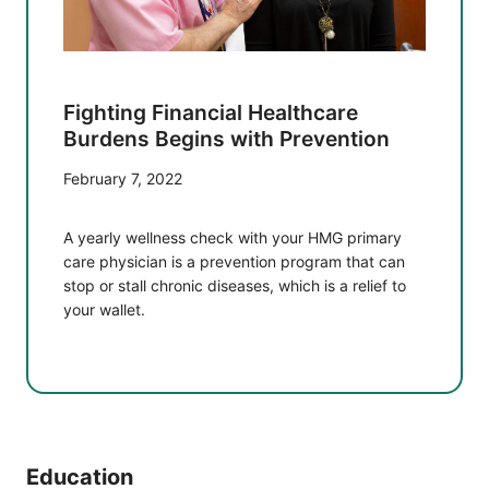
Fighting Financial Healthcare
Burdens Begins with Prevention
February 7, 2022
A yearly wellness check with your HMG primary
care physician is a prevention program that can
stop or stall chronic diseases, which is a relief to
your wallet.
Education