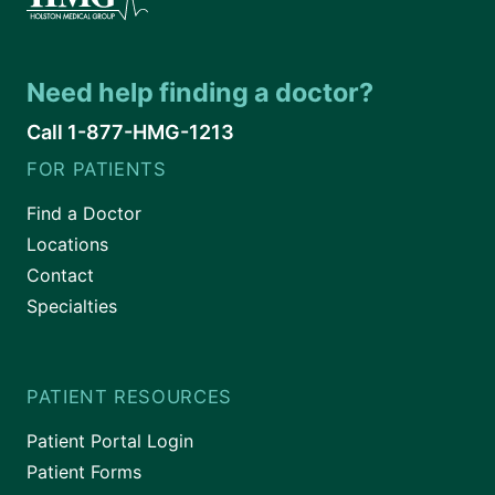
Need help finding a doctor?
Call 1-877-HMG-1213
FOR PATIENTS
Find a Doctor
Locations
Contact
Specialties
PATIENT RESOURCES
Patient Portal Login
Patient Forms