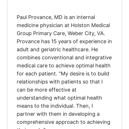
Paul Provance, MD is an internal
medicine physician at Holston Medical
Group Primary Care, Weber City, VA.
Provance has 15 years of experience in
adult and geriatric healthcare. He
combines conventional and integrative
medical care to achieve optimal health
for each patient. “My desire is to build
relationships with patients so that I
can be more effective at
understanding what optimal health
means to the individual. Then, I
partner with them in developing a
comprehensive approach to achieving