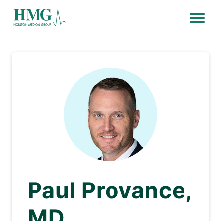
Menu
Holston Medical Group
Paul Provance,
MD