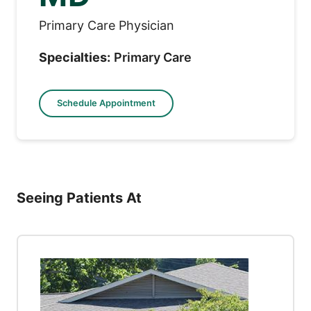
Primary Care Physician
Specialties:
Primary Care
Schedule Appointment
Seeing Patients At