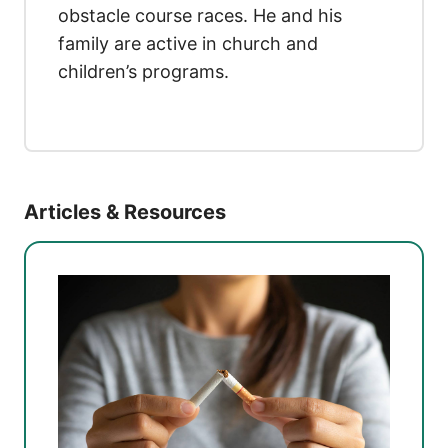
obstacle course races. He and his
family are active in church and
children’s programs.
Articles & Resources