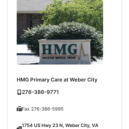
HMG Primary Care at Weber City
276-386-9771
Fax 276-386-5995
1754 US Hwy 23 N, Weber City, VA