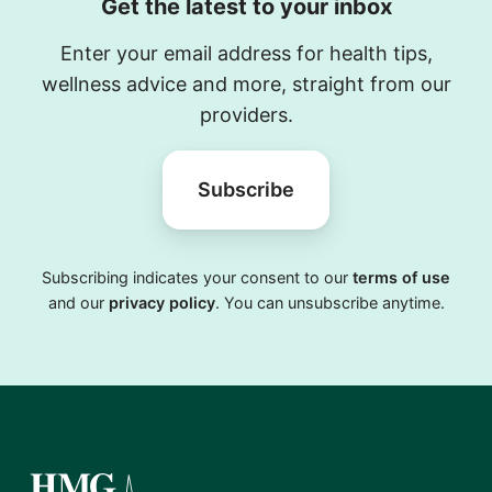
Get the latest to your inbox
Enter your email address for health tips,
wellness advice and more, straight from our
providers.
Subscribe
Subscribing indicates your consent to our
terms of use
and our
privacy policy
. You can unsubscribe anytime.