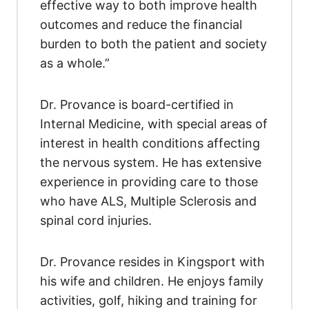
effective way to both improve health
outcomes and reduce the financial
burden to both the patient and society
as a whole.”
Dr. Provance is board-certified in
Internal Medicine, with special areas of
interest in health conditions affecting
the nervous system. He has extensive
experience in providing care to those
who have ALS, Multiple Sclerosis and
spinal cord injuries.
Dr. Provance resides in Kingsport with
his wife and children. He enjoys family
activities, golf, hiking and training for