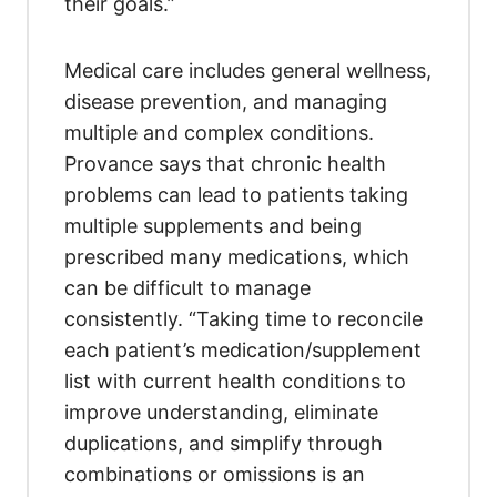
their goals.”
Medical care includes general wellness,
disease prevention, and managing
multiple and complex conditions.
Provance says that chronic health
problems can lead to patients taking
multiple supplements and being
prescribed many medications, which
can be difficult to manage
consistently. “Taking time to reconcile
each patient’s medication/supplement
list with current health conditions to
improve understanding, eliminate
duplications, and simplify through
combinations or omissions is an