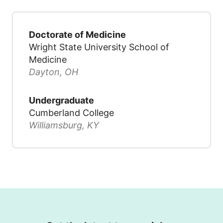
Doctorate of Medicine
Wright State University School of
Medicine
Dayton, OH
Undergraduate
Cumberland College
Williamsburg, KY