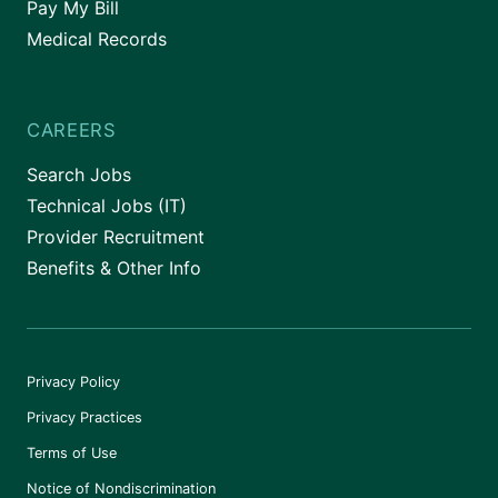
Pay My Bill
Medical Records
CAREERS
Search Jobs
Technical Jobs (IT)
Provider Recruitment
Benefits & Other Info
Privacy Policy
Privacy Practices
Terms of Use
Notice of Nondiscrimination