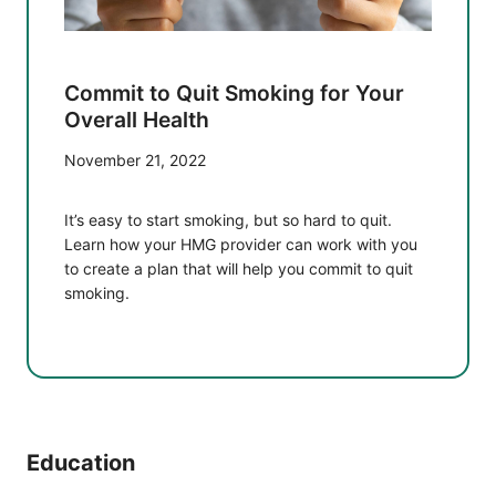
Commit to Quit Smoking for Your
Overall Health
November 21, 2022
It’s easy to start smoking, but so hard to quit.
Learn how your HMG provider can work with you
to create a plan that will help you commit to quit
smoking.
Education