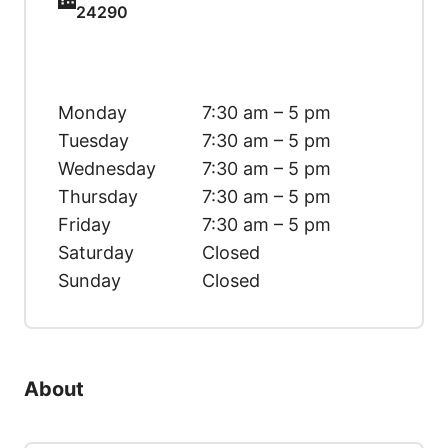
24290
Monday
7:30 am – 5 pm
Tuesday
7:30 am – 5 pm
Wednesday
7:30 am – 5 pm
Thursday
7:30 am – 5 pm
Friday
7:30 am – 5 pm
Saturday
Closed
Sunday
Closed
About