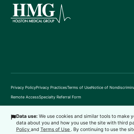
Privacy Policy
Privacy Practices
Terms of Use
Notice of Nondiscrimin
Remote Access
Specialty Referral Form
Data use:
We use cookies and similar tools to make y
data about you and how you use the site with third p
©
2026
Holston Medical Group
Policy
and
Terms of Use
. By continuing to use the sit