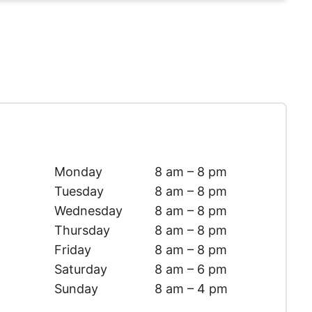
Monday
8 am – 8 pm
Tuesday
8 am – 8 pm
Wednesday
8 am – 8 pm
Thursday
8 am – 8 pm
Friday
8 am – 8 pm
Saturday
8 am – 6 pm
Sunday
8 am – 4 pm