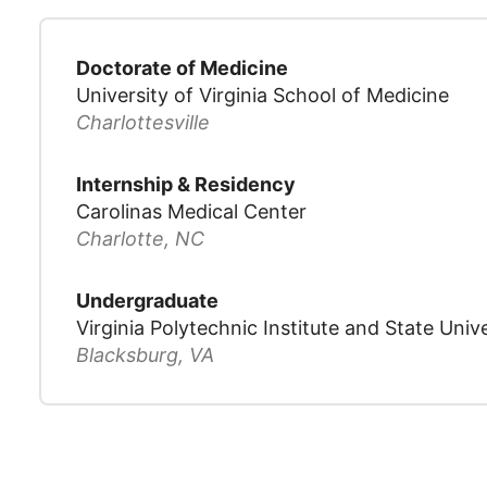
Doctorate of Medicine
University of Virginia School of Medicine
Charlottesville
Internship & Residency
Carolinas Medical Center
Charlotte, NC
Undergraduate
Virginia Polytechnic Institute and State Unive
Blacksburg, VA