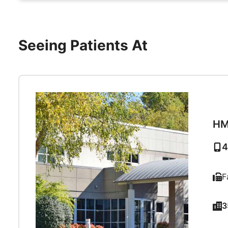
Seeing Patients At
HM
4
F
3