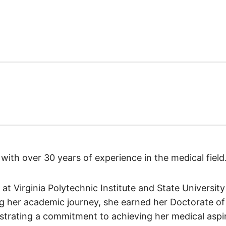
st with over 30 years of experience in the medical field
 at Virginia Polytechnic Institute and State Universit
g her academic journey, she earned her Doctorate of 
nstrating a commitment to achieving her medical aspir