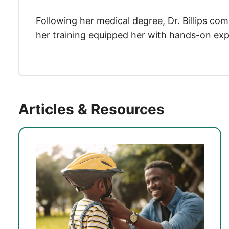
Following her medical degree, Dr. Billips co
her training equipped her with hands-on expe
Articles & Resources