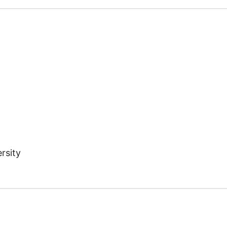
rsity