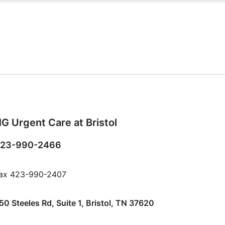
G Urgent Care at Bristol
23-990-2466
ax 423-990-2407
50 Steeles Rd, Suite 1, Bristol, TN 37620