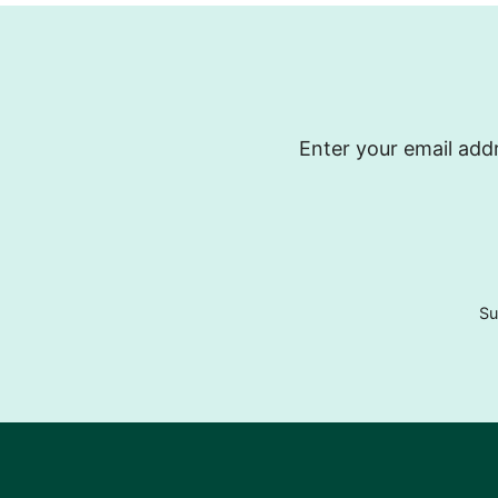
Enter your email addr
Su