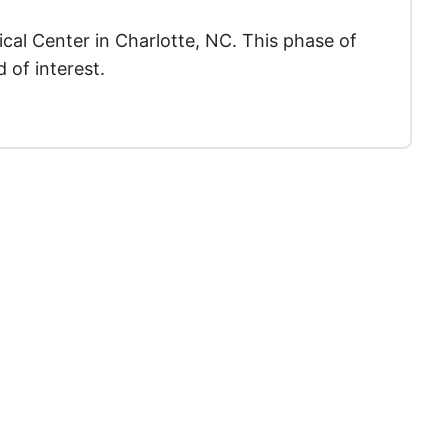
ical Center in Charlotte, NC. This phase of
 of interest.