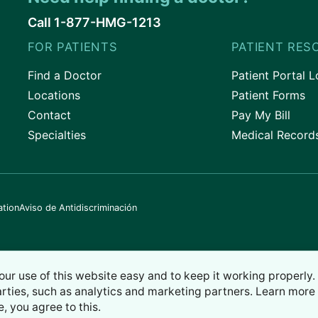
Call 1-877-HMG-1213
FOR PATIENTS
PATIENT RES
Find a Doctor
Patient Portal L
Locations
Patient Forms
Contact
Pay My Bill
Specialties
Medical Record
ation
Aviso de Antidiscriminación
our use of this website easy and to keep it working properly
arties, such as analytics and marketing partners. Learn more 
e, you agree to this.