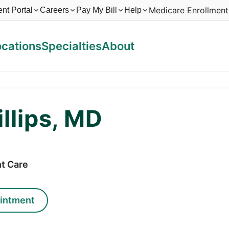
Medicare Enrollment
ent Portal
Careers
Pay My Bill
Help
ocations
Specialties
About
illips, MD
t Care
intment