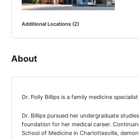
Additional Locations (2)
About
Dr. Polly Billips is a family medicine speciali
Dr. Billips pursued her undergraduate studies
foundation for her medical career. Continuin
School of Medicine in Charlottesville, demo