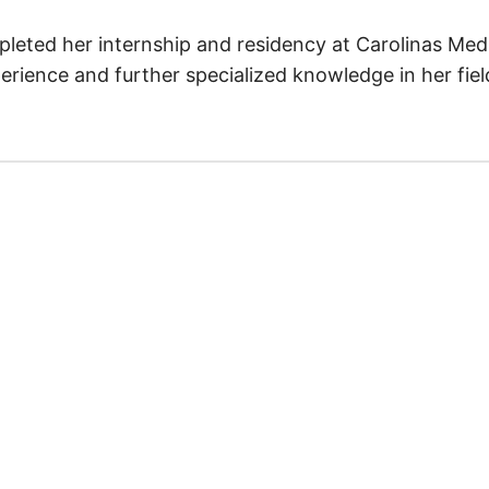
mpleted her internship and residency at Carolinas Med
rience and further specialized knowledge in her field