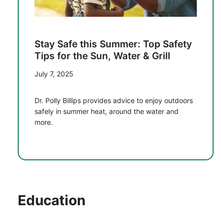
Stay Safe this Summer: Top Safety
Tips for the Sun, Water & Grill
July 7, 2025
Dr. Polly Billips provides advice to enjoy outdoors
safely in summer heat, around the water and
more.
Education