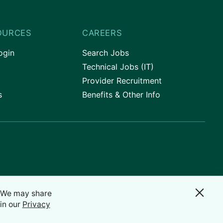
OURCES
CAREERS
ogin
Search Jobs
Technical Jobs (IT)
Provider Recruitment
s
Benefits & Other Info
. We may share
in our
Privacy