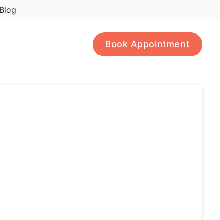
Blog
Book Appointment