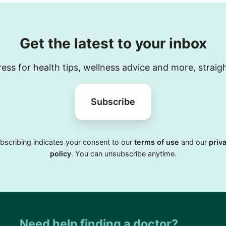
Get the latest to your inbox
ess for health tips, wellness advice and more, straig
Subscribe
bscribing indicates your consent to our
terms of use
and our
priv
policy
. You can unsubscribe anytime.
Need help finding a doctor?