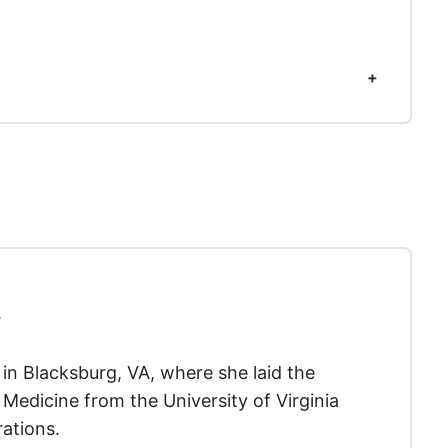
.
y in Blacksburg, VA, where she laid the
Medicine from the University of Virginia
ations.