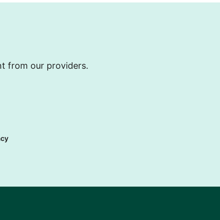
ht from our providers.
acy