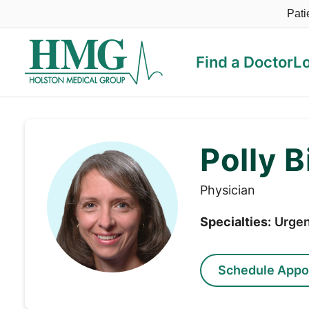
Pati
Find a Doctor
L
Holston Medical Group
Polly B
Physician
Specialties:
Urgen
Schedule Appo