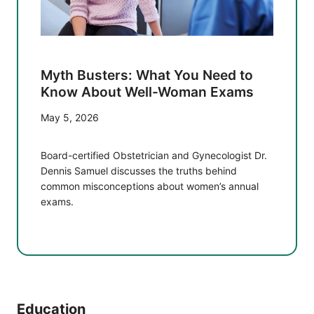
Myth Busters: What You Need to
Know About Well-Woman Exams
May 5, 2026
Board-certified Obstetrician and Gynecologist Dr.
Dennis Samuel discusses the truths behind
common misconceptions about women’s annual
exams.
Education