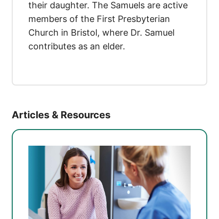
their daughter. The Samuels are active
members of the First Presbyterian
Church in Bristol, where Dr. Samuel
contributes as an elder.
Articles & Resources