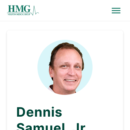
Menu
Holston Medical Group
Dennis
Samuel, Jr.,