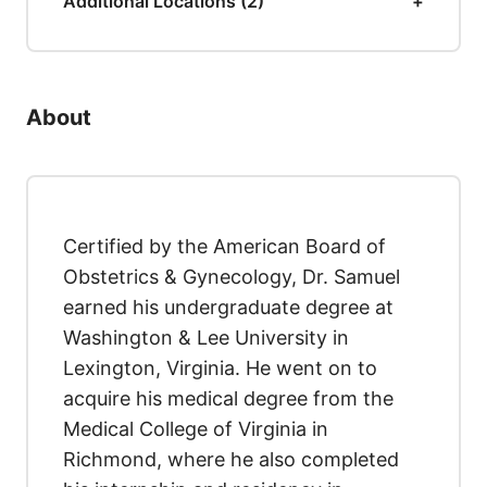
Additional Locations (2)
About
Certified by the American Board of
Obstetrics & Gynecology, Dr. Samuel
earned his undergraduate degree at
Washington & Lee University in
Lexington, Virginia. He went on to
acquire his medical degree from the
Medical College of Virginia in
Richmond, where he also completed