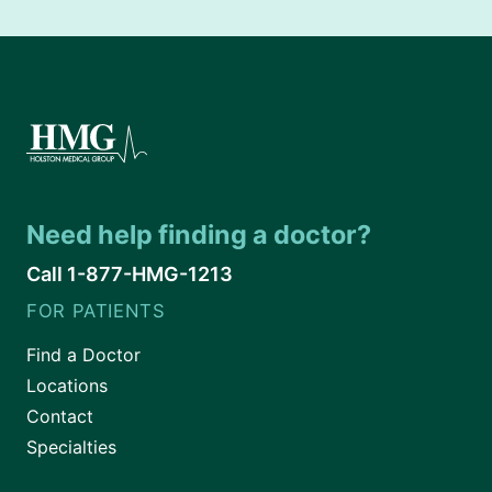
Need help finding a doctor?
Call 1-877-HMG-1213
FOR PATIENTS
Find a Doctor
Locations
Contact
Specialties