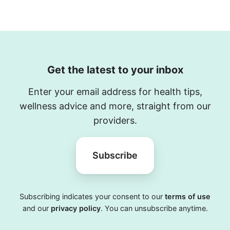
Get the latest to your inbox
Enter your email address for health tips,
wellness advice and more, straight from our
providers.
Subscribe
Subscribing indicates your consent to our
terms of use
and our
privacy policy
. You can unsubscribe anytime.