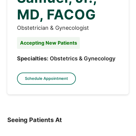
MD, FACOG
Obstetrician & Gynecologist
Accepting New Patients
Specialties:
Obstetrics & Gynecology
Schedule Appointment
Seeing Patients At