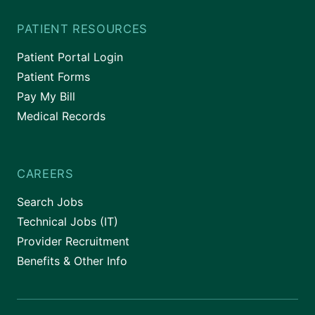
PATIENT RESOURCES
Patient Portal Login
Patient Forms
Pay My Bill
Medical Records
CAREERS
Search Jobs
Technical Jobs (IT)
Provider Recruitment
Benefits & Other Info