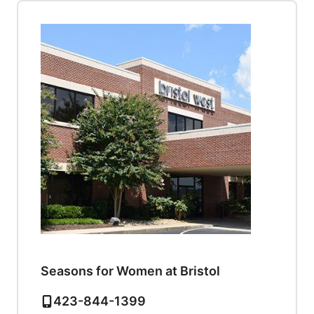
Seasons for Women at Bristol
423-844-1399