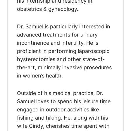
his internship and residency in
obstetrics & gynecology.
Dr. Samuel is particularly interested in
advanced treatments for urinary
incontinence and infertility. He is
proficient in performing laparoscopic
hysterectomies and other state-of-
the-art, minimally invasive procedures
in women’s health.
Outside of his medical practice, Dr.
Samuel loves to spend his leisure time
engaged in outdoor activities like
fishing and hiking. He, along with his
wife Cindy, cherishes time spent with