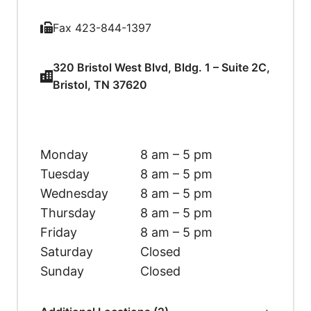
Fax 423-844-1397
320 Bristol West Blvd, Bldg. 1 – Suite 2C,
Bristol, TN 37620
Monday
8 am – 5 pm
Tuesday
8 am – 5 pm
Wednesday
8 am – 5 pm
Thursday
8 am – 5 pm
Friday
8 am – 5 pm
Saturday
Closed
Sunday
Closed