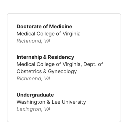
Doctorate of Medicine
Medical College of Virginia
Richmond, VA
Internship & Residency
Medical College of Virginia, Dept. of
Obstetrics & Gynecology
Richmond, VA
Undergraduate
Washington & Lee University
Lexington, VA