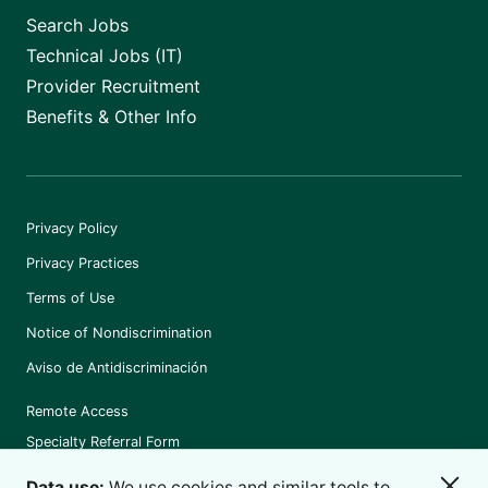
Search Jobs
Technical Jobs (IT)
Provider Recruitment
Benefits & Other Info
Privacy Policy
Privacy Practices
Terms of Use
Notice of Nondiscrimination
Aviso de Antidiscriminación
Remote Access
Specialty Referral Form
Data use:
We use cookies and similar tools to