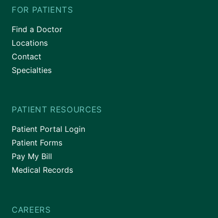
FOR PATIENTS
Find a Doctor
Locations
Contact
Specialties
PATIENT RESOURCES
Patient Portal Login
Patient Forms
Pay My Bill
Medical Records
CAREERS