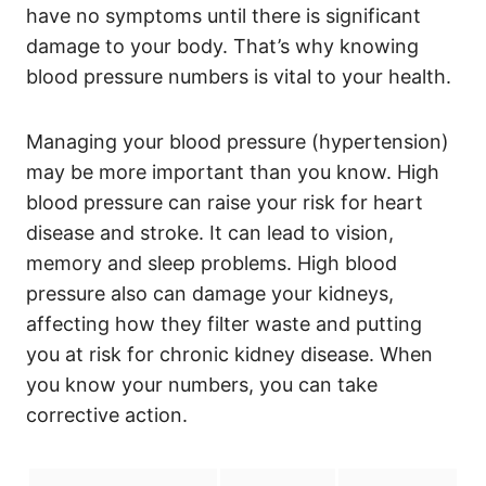
have no symptoms until there is significant
damage to your body. That’s why knowing
blood pressure numbers is vital to your health.
Managing your blood pressure (hypertension)
may be more important than you know. High
blood pressure can raise your risk for heart
disease and stroke. It can lead to vision,
memory and sleep problems. High blood
pressure also can damage your kidneys,
affecting how they filter waste and putting
you at risk for chronic kidney disease. When
you know your numbers, you can take
corrective action.