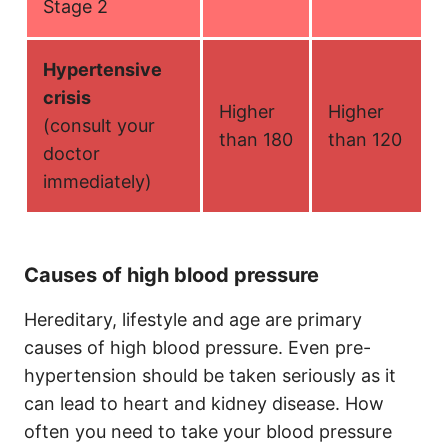
Stage 2
Hypertensive
crisis
Higher
Higher
(consult your
than 180
than 120
doctor
immediately)
Causes of high blood pressure
Hereditary, lifestyle and age are primary
causes of high blood pressure. Even pre-
hypertension should be taken seriously as it
can lead to heart and kidney disease. How
often you need to take your blood pressure