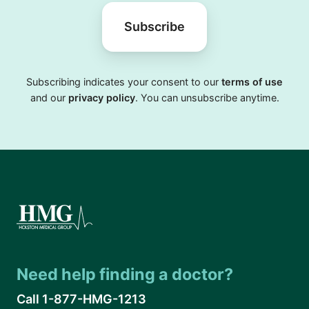
Subscribe
Subscribing indicates your consent to our
terms of use
and our
privacy policy
. You can unsubscribe anytime.
Need help finding a doctor?
Call 1-877-HMG-1213