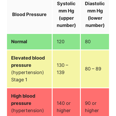
Systolic
Diastolic
mm Hg
mm Hg
Blood Pressure
(upper
(lower
number)
number)
Normal
120
80
Elevated blood
pressure
130 –
80 – 89
(hypertension)
139
Stage 1
High blood
pressure
140 or
90 or
(hypertension)
higher
higher