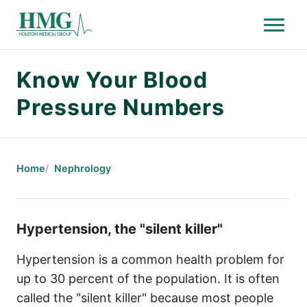
Menu
Holston Medical Group
Know Your Blood
Pressure Numbers
Home
Nephrology
Hypertension, the "silent killer"
Hypertension is a common health problem for
up to 30 percent of the population. It is often
called the "silent killer" because most people