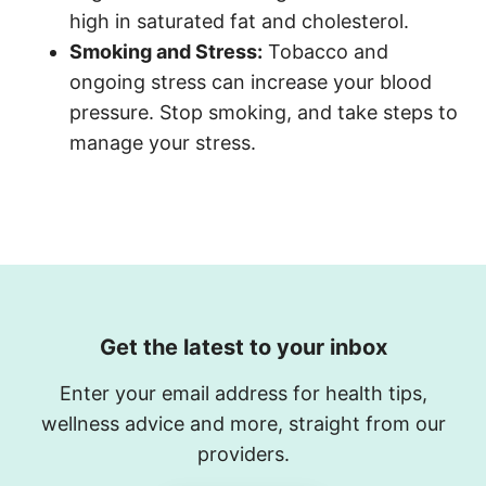
high in saturated fat and cholesterol.
S
moking and Stress:
Tobacco and
ongoing stress can increase your blood
pressure. Stop smoking, and take steps to
manage your stress.
Get the latest to your inbox
Enter your email address for health tips,
wellness advice and more, straight from our
providers.