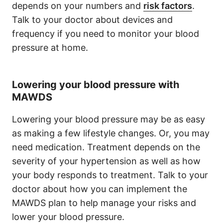
depends on your numbers and
risk factors
.
Talk to your doctor about devices and
frequency if you need to monitor your blood
pressure at home.
Lowering your blood pressure with
MAWDS
Lowering your blood pressure may be as easy
as making a few lifestyle changes. Or, you may
need medication. Treatment depends on the
severity of your hypertension as well as how
your body responds to treatment. Talk to your
doctor about how you can implement the
MAWDS plan to help manage your risks and
lower your blood pressure.