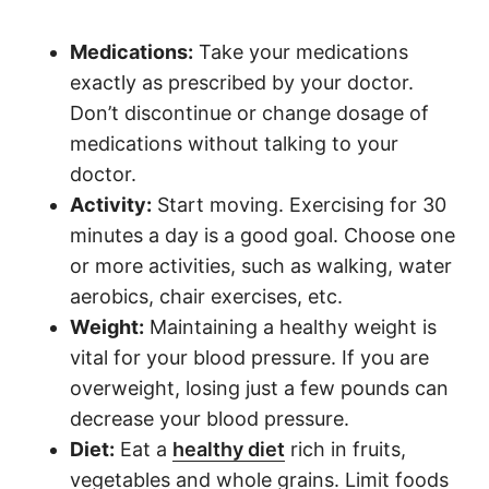
M
edications:
Take your medications
exactly as prescribed by your doctor.
Don’t discontinue or change dosage of
medications without talking to your
doctor.
A
ctivity:
Start moving. Exercising for 30
minutes a day is a good goal. Choose one
or more activities, such as walking, water
aerobics, chair exercises, etc.
W
eight:
Maintaining a healthy weight is
vital for your blood pressure. If you are
overweight, losing just a few pounds can
decrease your blood pressure.
D
iet:
Eat a
healthy diet
rich in fruits,
vegetables and whole grains. Limit foods